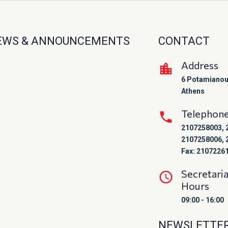
EWS & ANNOUNCEMENTS
CONTACT
Address
6 Potamianou
Athens
Telephon
2107258003, 
2107258006, 
Fax: 2107226
Secretari
Hours
09:00 - 16:00
NEWSLETTE