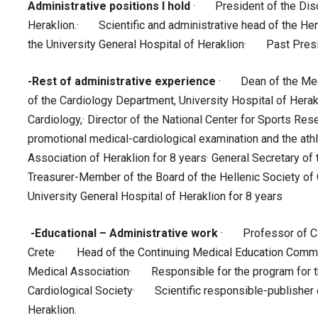
Administrative positions I hold
· President of the Disci
Heraklion.· Scientific and administrative head of the He
the University General Hospital of Heraklion· Past Presid
-Rest of administrative experience
· Dean of the Medi
of the Cardiology Department, University Hospital of Hera
Cardiology,· Director of the National Center for Sports Res
promotional medical-cardiological examination and the athl
Association of Heraklion for 8 years· General Secretary of 
Treasurer-Member of the Board of the Hellenic Society of 
University General Hospital of Heraklion for 8 years
-Educational – Administrative work
· Professor of Car
Crete· Head of the Continuing Medical Education Committ
Medical Association· Responsible for the program for th
Cardiological Society· Scientific responsible-publisher o
Heraklion.