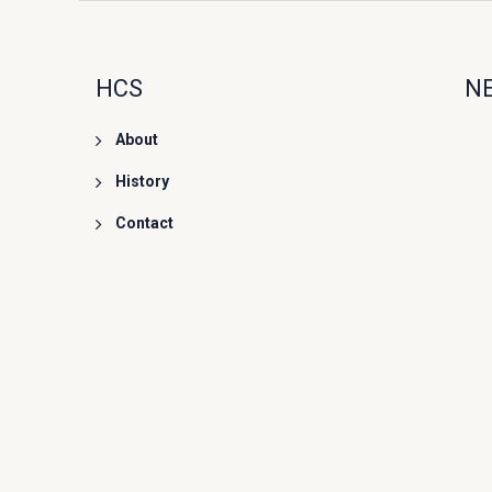
HCS
N
About
History
Contact