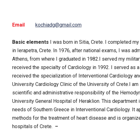
Email
kochiadg@gmail.com
Basic elements
I was born in Sitia, Crete. I completed m
in Ierapetra, Crete. In 1976, after national exams, I was ad
Athens, from where I graduated in 1982.I served my militar
received the specialty of Cardiology in 1992. I served as
received the specialization of Interventional Cardiology an
University Cardiology Clinic of the University of Crete.I am
scientific and administrative responsibility of the Hemody
University General Hospital of Heraklion. This department i
needs of Southern Greece in Interventional Cardiology. It a
methods for the treatment of heart disease and is organized 
hospitals of Crete.
–