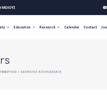
Η ΜΕΛΟΥΣ
ety
Education
Research
Calendar
Contact
Jou
rs
ΣΥΜΒΟΎΛΙΟ
>
GEORGIOS KOCHIADAKIS