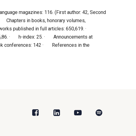
anguage magazines: 116. (First author: 42, Second
 · Chapters in books, honorary volumes,
orks published in full articles: 650,619. ·
s: 5,86. · h-index: 25. · Announcements at
ek conferences: 142 · References in the