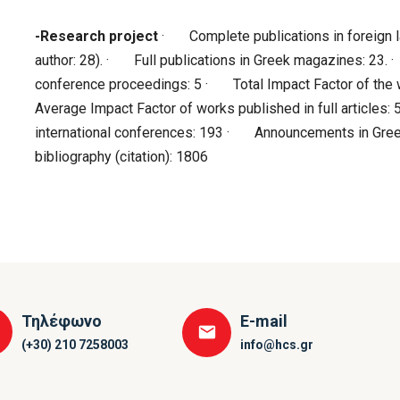
-Research project
· Complete publications in foreign l
author: 28). · Full publications in Greek magazines: 23.
conference proceedings: 5 · Total Impact Factor of the w
Average Impact Factor of works published in full article
international conferences: 193 · Announcements in Gre
bibliography (citation): 1806
Τηλέφωνο
E-mail
(+30) 210 7258003
info@hcs.gr