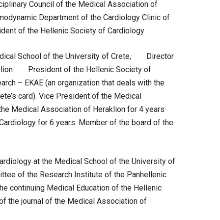
plinary Council of the Medical Association of
modynamic Department of the Cardiology Clinic of
ent of the Hellenic Society of Cardiology
cal School of the University of Crete,· Director
klion· President of the Hellenic Society of
earch – EKAE (an organization that deals with the
ete’s card). Vice President of the Medical
the Medical Association of Heraklion for 4 years·
Cardiology for 6 years· Member of the board of the
diology at the Medical School of the University of
ee of the Research Institute of the Panhellenic
e continuing Medical Education of the Hellenic
f the journal of the Medical Association of