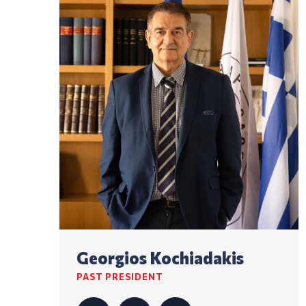
Georgios Kochiadakis
PAST PRESIDENT