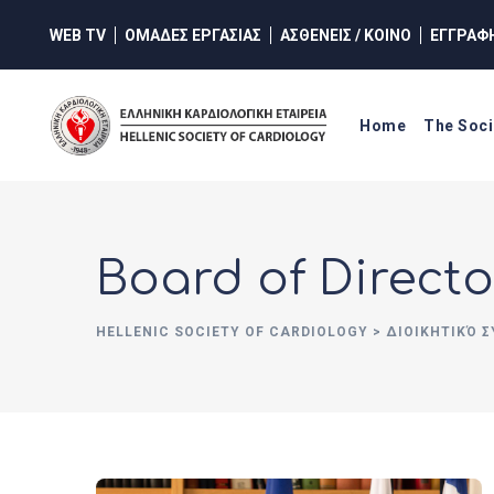
WEB TV
ΟΜΑΔΕΣ ΕΡΓΑΣΙΑΣ
ΑΣΘΕΝΕΙΣ / ΚΟΙΝΟ
ΕΓΓΡΑΦ
Home
The Soci
Board of Directo
HELLENIC SOCIETY OF CARDIOLOGY
>
ΔΙΟΙΚΗΤΙΚΌ 