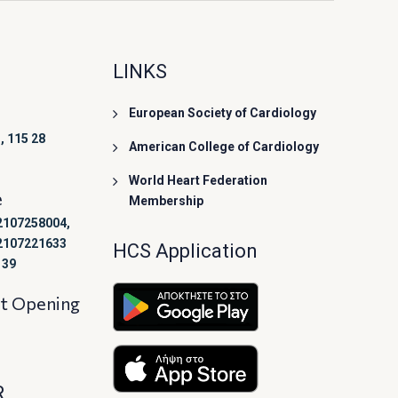
LINKS
European Society of Cardiology
, 115 28
American College of Cardiology
World Heart Federation
e
Membership
2107258004,
2107221633
HCS Application
139
at Opening
R