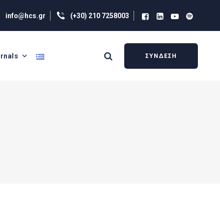
info@hcs.gr
(+30) 210 7258003
rnals
ΣΥΝΔΕΣΗ