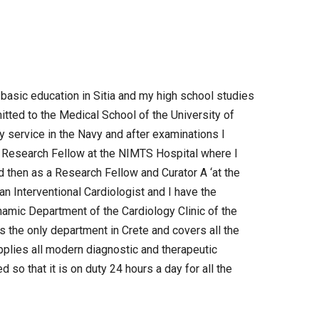
y basic education in Sitia and my high school studies
mitted to the Medical School of the University of
y service in the Navy and after examinations I
 a Research Fellow at the NIMTS Hospital where I
d then as a Research Fellow and Curator A ‘at the
 an Interventional Cardiologist and I have the
namic Department of the Cardiology Clinic of the
s the only department in Crete and covers all the
pplies all modern diagnostic and therapeutic
so that it is on duty 24 hours a day for all the